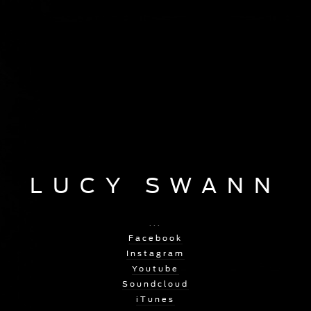
LUCY SWANN
...
Facebook
Instagram
Youtube
Soundcloud
iTunes