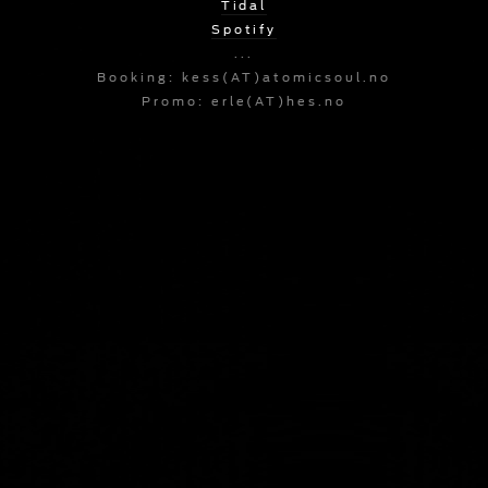
Tidal
Spotify
...
Booking: kess(AT)atomicsoul.no
Promo: erle(AT)hes.no